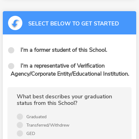
SELECT BELOW TO GET STARTED
I'm a former student of this School.
I'm a representative of Verification
Agency/Corporate Entity/Educational Institution.
What best describes your graduation
status from this School?
Graduated
Transferred/Withdrew
GED