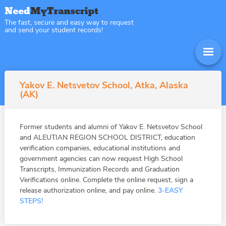
The fast, secure and easy way to request
and send your student records!
Yakov E. Netsvetov School, Atka, Alaska
(AK)
Former students and alumni of Yakov E. Netsvetov School
and ALEUTIAN REGION SCHOOL DISTRICT, education
verification companies, educational institutions and
government agencies can now request High School
Transcripts, Immunization Records and Graduation
Verifications online. Complete the online request, sign a
release authorization online, and pay online.
3-EASY
STEPS!