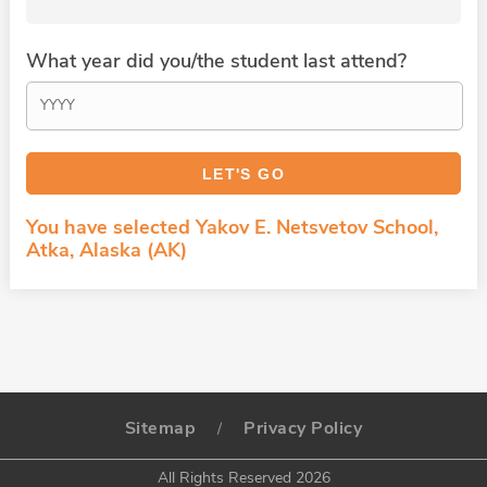
What year did you/the student last attend?
You have selected Yakov E. Netsvetov School,
Atka, Alaska (AK)
Sitemap
Privacy Policy
/
All Rights Reserved 2026