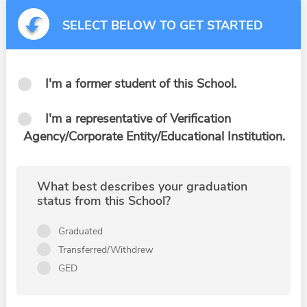
SELECT BELOW TO GET STARTED
I'm a former student of this School.
I'm a representative of Verification
Agency/Corporate Entity/Educational Institution.
What best describes your graduation
status from this School?
Graduated
Transferred/Withdrew
GED