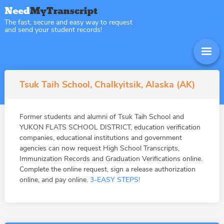
The fast, secure and easy way to request
and send your student records!
Tsuk Taih School, Chalkyitsik, Alaska (AK)
Former students and alumni of Tsuk Taih School and
YUKON FLATS SCHOOL DISTRICT, education verification
companies, educational institutions and government
agencies can now request High School Transcripts,
Immunization Records and Graduation Verifications online.
Complete the online request, sign a release authorization
online, and pay online.
3-EASY STEPS!