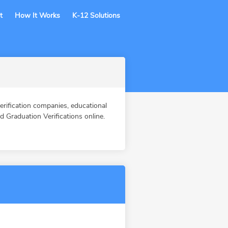
t
How It Works
K-12 Solutions
fication companies, educational
Graduation Verifications online.