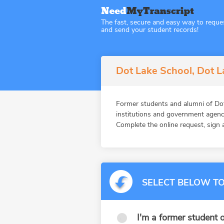
The fast, secure and easy way to reque
and send your student records!
Dot Lake School, Dot L
Former students and alumni of D
institutions and government agenc
Complete the online request, sign a
SELECT BELOW TO
I'm a former student o