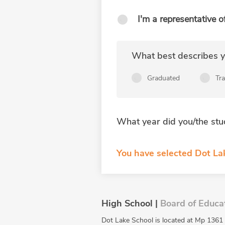
I'm a representative o
What best describes yo
Graduated
Tr
What year did you/the stu
You have selected Dot La
High School |
Board of Educa
Dot Lake School is located at Mp 1361