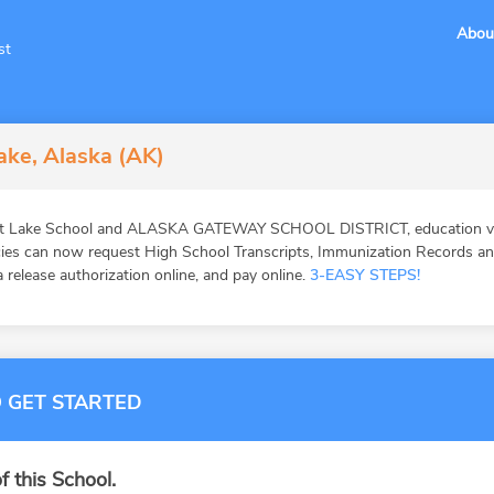
Abou
st
ake, Alaska (AK)
ot Lake School and ALASKA GATEWAY SCHOOL DISTRICT, education veri
ies can now request High School Transcripts, Immunization Records and 
 release authorization online, and pay online.
3-EASY STEPS!
 GET STARTED
f this School.