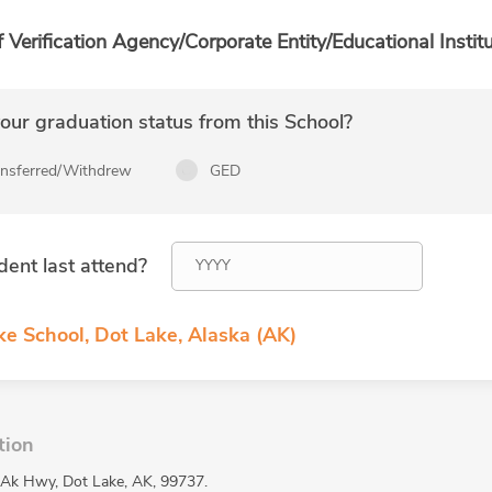
f Verification Agency/Corporate Entity/Educational Institu
ur graduation status from this School?
ansferred/Withdrew
GED
dent last attend?
ke School, Dot Lake, Alaska (AK)
tion
 Ak Hwy, Dot Lake, AK, 99737.