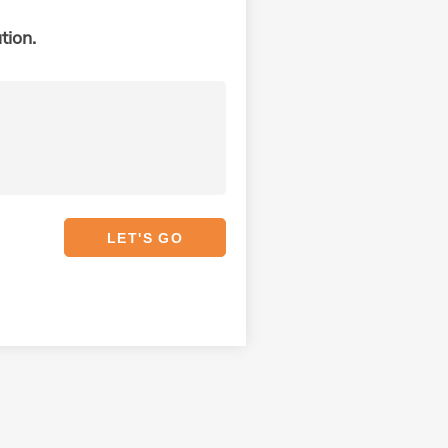
tion.