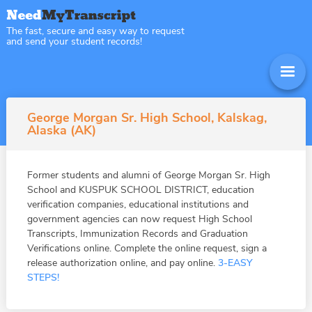
The fast, secure and easy way to request
and send your student records!
George Morgan Sr. High School, Kalskag,
Alaska (AK)
Former students and alumni of George Morgan Sr. High
School and KUSPUK SCHOOL DISTRICT, education
verification companies, educational institutions and
government agencies can now request High School
Transcripts, Immunization Records and Graduation
Verifications online. Complete the online request, sign a
release authorization online, and pay online.
3-EASY
STEPS!