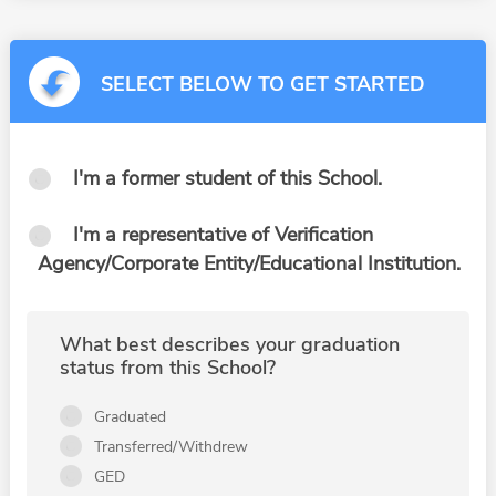
SELECT BELOW TO GET STARTED
I'm a former student of this School.
I'm a representative of Verification
Agency/Corporate Entity/Educational Institution.
What best describes your graduation
status from this School?
Graduated
Transferred/Withdrew
GED