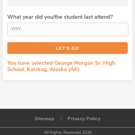
What year did you/the student last attend?
You have selected George Morgan Sr. High
School, Kalskag, Alaska (AK)
Sitemap
Privacy Policy
/
All Rights Reserved 2026