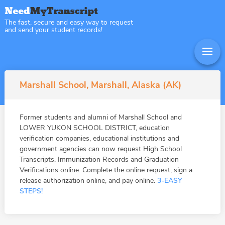
The fast, secure and easy way to request
and send your student records!
Marshall School, Marshall, Alaska (AK)
Former students and alumni of Marshall School and
LOWER YUKON SCHOOL DISTRICT, education
verification companies, educational institutions and
government agencies can now request High School
Transcripts, Immunization Records and Graduation
Verifications online. Complete the online request, sign a
release authorization online, and pay online.
3-EASY
STEPS!