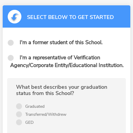
SELECT BELOW TO GET STARTED
I'm a former student of this School.
I'm a representative of Verification
Agency/Corporate Entity/Educational Institution.
What best describes your graduation
status from this School?
Graduated
Transferred/Withdrew
GED