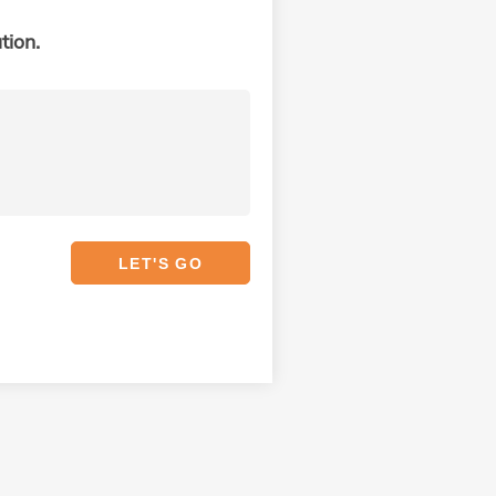
tion.