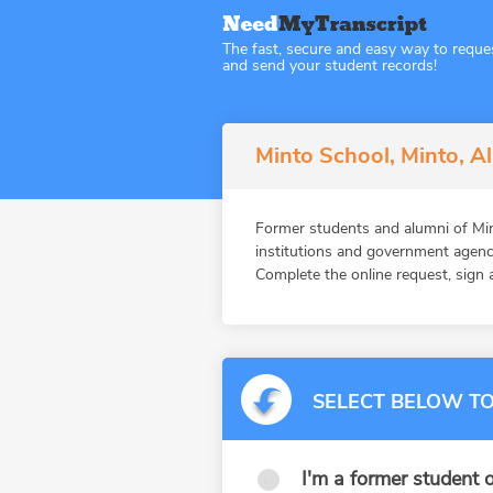
The fast, secure and easy way to reque
and send your student records!
Minto School, Minto, A
Former students and alumni of M
institutions and government agenc
Complete the online request, sign a
SELECT BELOW TO
I'm a former student o