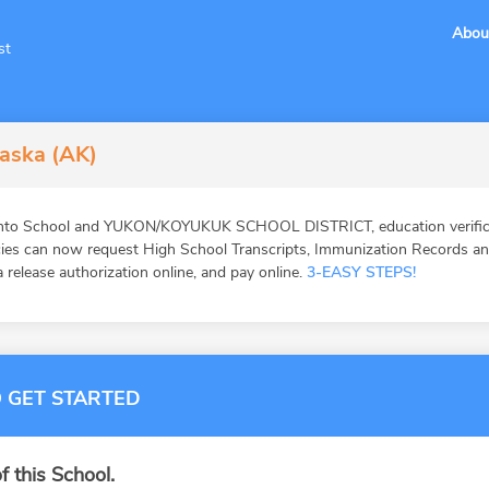
Abou
st
laska (AK)
into School and YUKON/KOYUKUK SCHOOL DISTRICT, education verifica
ies can now request High School Transcripts, Immunization Records and 
 release authorization online, and pay online.
3-EASY STEPS!
 GET STARTED
f this School.