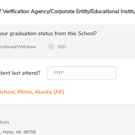
f Verification Agency/Corporate Entity/Educational Institu
ur graduation status from this School?
ansferred/Withdrew
GED
dent last attend?
chool, Minto, Alaska (AK)
tion
t, Minto, AK, 99758.