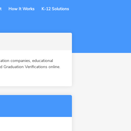
t
How It Works
K-12 Solutions
tion companies, educational
Graduation Verifications online.