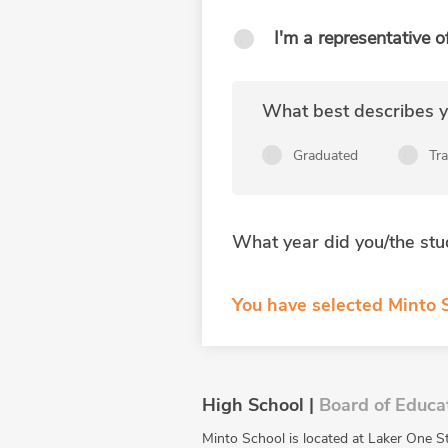
I'm a representative o
What best describes yo
Graduated
Tr
What year did you/the stu
You have selected Minto S
High School |
Board of Educa
Minto School is located at Laker One S