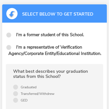
SELECT BELOW TO GET STARTED
I'm a former student of this School.
I'm a representative of Verification
Agency/Corporate Entity/Educational Institution.
What best describes your graduation
status from this School?
Graduated
Transferred/Withdrew
GED