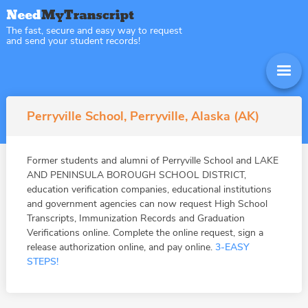
The fast, secure and easy way to request
and send your student records!
Perryville School, Perryville, Alaska (AK)
Former students and alumni of Perryville School and LAKE
AND PENINSULA BOROUGH SCHOOL DISTRICT,
education verification companies, educational institutions
and government agencies can now request High School
Transcripts, Immunization Records and Graduation
Verifications online. Complete the online request, sign a
release authorization online, and pay online.
3-EASY
STEPS!