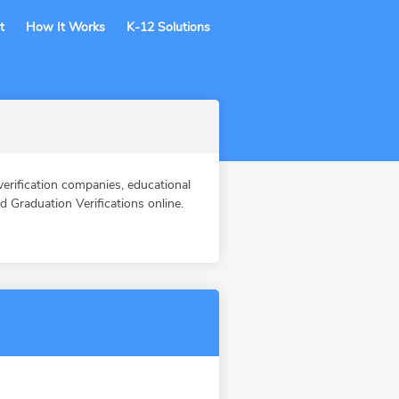
t
How It Works
K-12 Solutions
fication companies, educational
Graduation Verifications online.