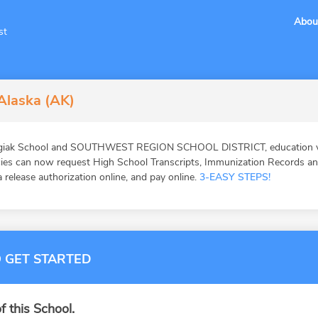
Abou
st
 Alaska (AK)
ogiak School and SOUTHWEST REGION SCHOOL DISTRICT, education veri
ies can now request High School Transcripts, Immunization Records and 
 release authorization online, and pay online.
3-EASY STEPS!
 GET STARTED
f this School.