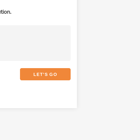
tion.