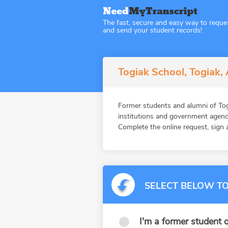
The fast, secure and easy way to reque
and send your student records!
Togiak School, Togiak,
Former students and alumni of T
institutions and government agenc
Complete the online request, sign a
SELECT BELOW TO
I'm a former student o