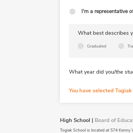
I'm a representative o
What best describes yo
Graduated
Tr
What year did you/the stu
You have selected Togiak 
High School |
Board of Educa
Togiak School is located at 574 Kenny