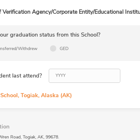
f Verification Agency/Corporate Entity/Educational Institu
ur graduation status from this School?
ansferred/Withdrew
GED
dent last attend?
School, Togiak, Alaska (AK)
tion
 Wren Road, Togiak, AK, 99678.