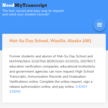
The fast, secure and easy way to request
and send your student records!
Mat-Su Day School, Wasilla, Alaska (AK)
Former students and alumni of Mat-Su Day School and
MATANUSKA-SUSITNA BOROUGH SCHOOL DISTRICT,
education verification companies, educational institutions
and government agencies can now request High School
Transcripts, Immunization Records and Graduation
Verifications online. Complete the online request, sign a
release authorization online, and pay online.
3-EASY
STEPS!