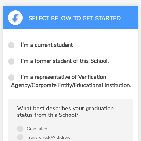
SELECT BELOW TO GET STARTED
I'm a current student
I'm a former student of this School.
I'm a representative of Verification
Agency/Corporate Entity/Educational Institution.
What best describes your graduation
status from this School?
Graduated
Transferred/Withdrew