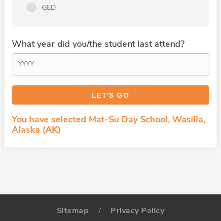
GED
What year did you/the student last attend?
You have selected Mat-Su Day School, Wasilla,
Alaska (AK)
Sitemap
Privacy Policy
/