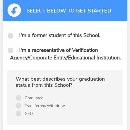
SELECT BELOW TO GET STARTED
I'm a former student of this School.
I'm a representative of Verification
Agency/Corporate Entity/Educational Institution.
What best describes your graduation
status from this School?
Graduated
Transferred/Withdrew
GED