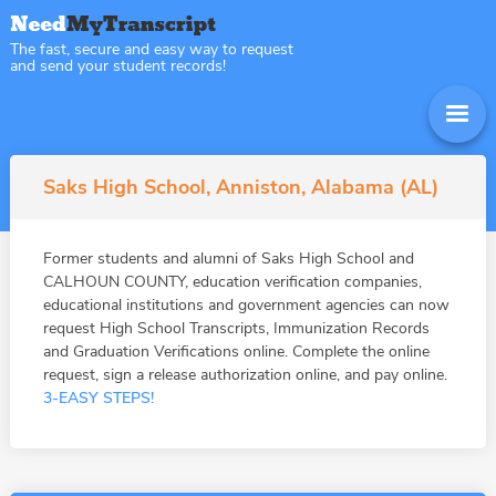
The fast, secure and easy way to request
and send your student records!
Saks High School, Anniston, Alabama (AL)
Former students and alumni of Saks High School and
CALHOUN COUNTY, education verification companies,
educational institutions and government agencies can now
request High School Transcripts, Immunization Records
and Graduation Verifications online. Complete the online
request, sign a release authorization online, and pay online.
3-EASY STEPS!