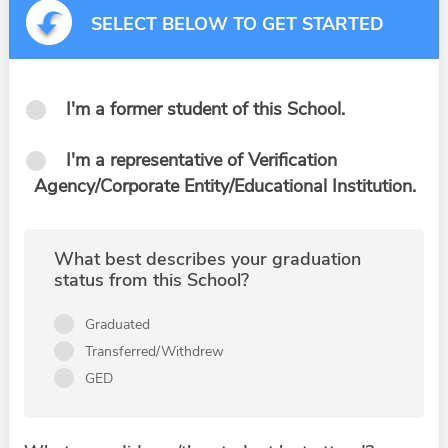
SELECT BELOW TO GET STARTED
I'm a former student of this School.
I'm a representative of Verification
Agency/Corporate Entity/Educational Institution.
What best describes your graduation
status from this School?
Graduated
Transferred/Withdrew
GED