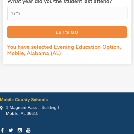
What year did you/the student last attend?
You have selected Evening Education Option,
Mobile, Alabama (AL)
Mobile County Schools
1 Magnum Pass – Building I
Mobile, AL 36618