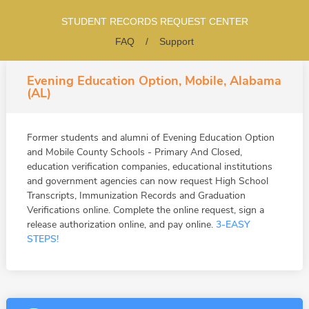
STUDENT RECORDS REQUEST CENTER
FAQ
/
Support
Evening Education Option, Mobile, Alabama
(AL)
Former students and alumni of Evening Education Option
and Mobile County Schools - Primary And Closed,
education verification companies, educational institutions
and government agencies can now request High School
Transcripts, Immunization Records and Graduation
Verifications online. Complete the online request, sign a
release authorization online, and pay online.
3-EASY
STEPS!