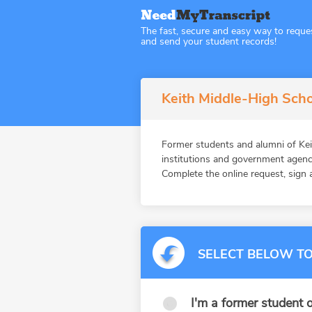
The fast, secure and easy way to reque
and send your student records!
Keith Middle-High Scho
Former students and alumni of K
institutions and government agenc
Complete the online request, sign a
SELECT BELOW TO
I'm a former student o