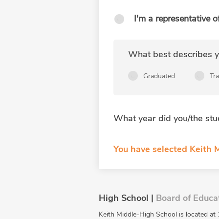
I'm a representative o
What best describes yo
Graduated
Tr
What year did you/the stu
You have selected Keith M
High School |
Board of Educa
Keith Middle-High School is located at 