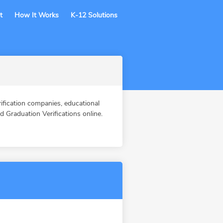
t
How It Works
K-12 Solutions
ication companies, educational
Graduation Verifications online.