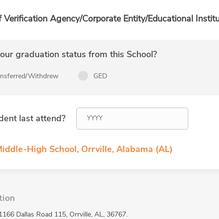
f Verification Agency/Corporate Entity/Educational Institu
ur graduation status from this School?
ansferred/Withdrew
GED
dent last attend?
iddle-High School, Orrville, Alabama (AL)
tion
1166 Dallas Road 115, Orrville, AL, 36767.