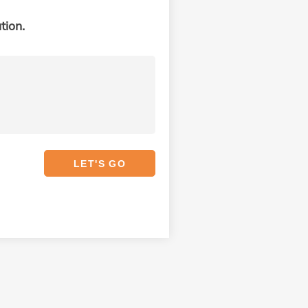
tion.