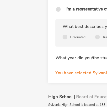
I'm a representative o
What best describes yo
Graduated
Tr
What year did you/the stu
You have selected Sylvan
High School |
Board of Educa
Sylvania High School is located at 133 