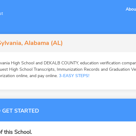
Abou
st
Sylvania, Alabama (AL)
vania High School and DEKALB COUNTY, education verification companie
st High School Transcripts, Immunization Records and Graduation Veri
orization online, and pay online.
3-EASY STEPS!
 GET STARTED
f this School.