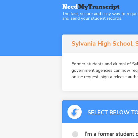
The fast, secure and easy way to reque
and send your student records!
Sylvania High School, 
Former students and alumni of Syl
government agencies can now reque
online request, sign a release auth
SELECT BELOW TO
I'm a former student o