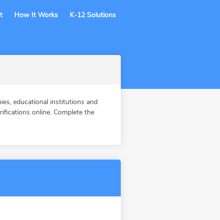
t
How It Works
K-12 Solutions
s, educational institutions and
fications online. Complete the