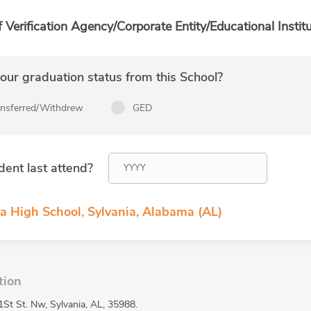
f Verification Agency/Corporate Entity/Educational Institu
ur graduation status from this School?
ansferred/Withdrew
GED
dent last attend?
ia High School, Sylvania, Alabama (AL)
tion
1St St. Nw, Sylvania, AL, 35988.