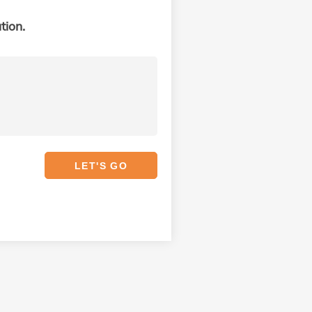
tion.