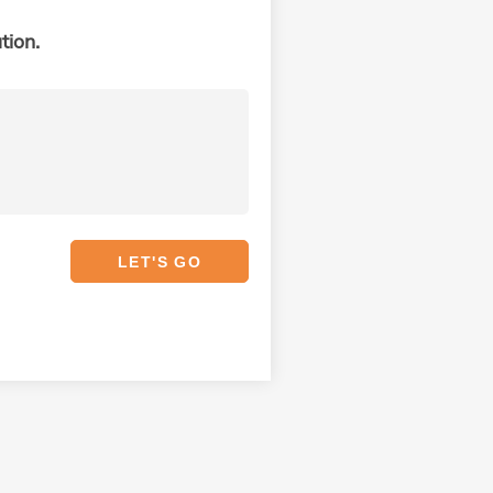
tion.