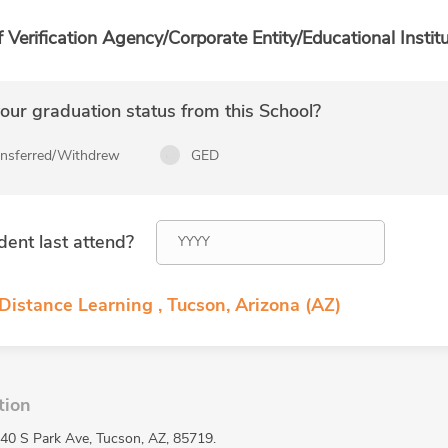
f Verification Agency/Corporate Entity/Educational Institu
ur graduation status from this School?
ansferred/Withdrew
GED
dent last attend?
Distance Learning , Tucson, Arizona (AZ)
tion
440 S Park Ave, Tucson, AZ, 85719.