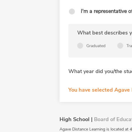
I'm a representative o
What best describes yo
Graduated
Tr
What year did you/the stu
You have selected Agave 
High School |
Board of Educa
Agave Distance Learning is located at 