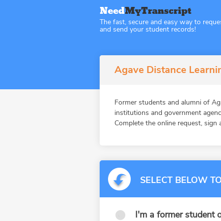
The fast, secure and easy way to reque
and send your student records!
Agave Distance Learnin
Former students and alumni of Ag
institutions and government agenc
Complete the online request, sign a
SELECT BELOW TO
I'm a former student o