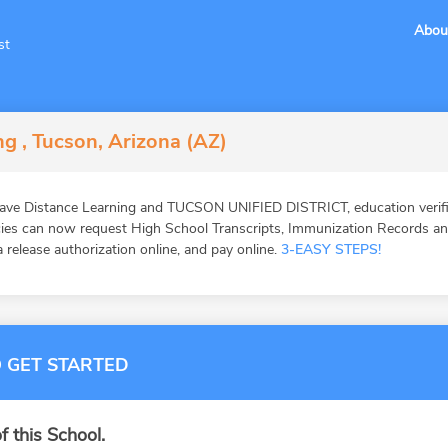
Abou
st
g , Tucson, Arizona (AZ)
ave Distance Learning and TUCSON UNIFIED DISTRICT, education verifi
ies can now request High School Transcripts, Immunization Records and 
 release authorization online, and pay online.
3-EASY STEPS!
 GET STARTED
f this School.