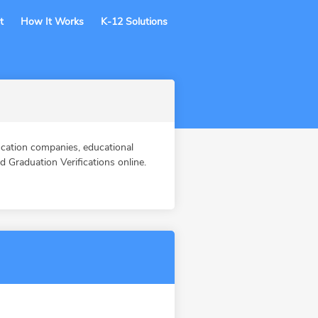
t
How It Works
K-12 Solutions
cation companies, educational
Graduation Verifications online.