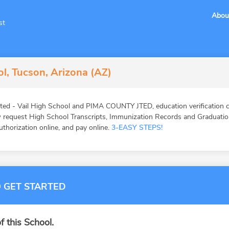
Abou
st
ol, Tucson, Arizona (AZ)
ted - Vail High School and PIMA COUNTY JTED, education verification c
request High School Transcripts, Immunization Records and Graduation 
authorization online, and pay online.
3-EASY STEPS!
 GET STARTED
f this School.