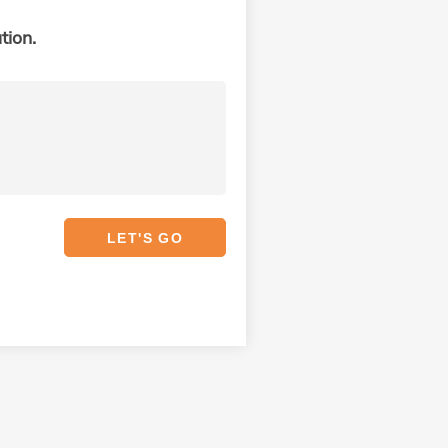
tion.