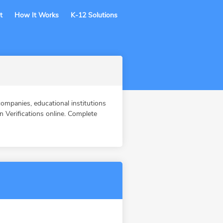
t
How It Works
K-12 Solutions
ompanies, educational institutions
Verifications online. Complete