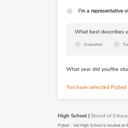
I'm a representative o
What best describes yo
Graduated
Tr
What year did you/the stu
You have selected Pcjted 
High School |
Board of Educa
Pcjted - Vail High School is located at