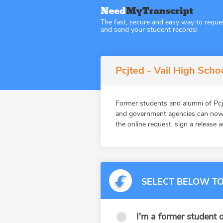
The fast, secure and easy way to reque
and send your student records!
Pcjted - Vail High Scho
Former students and alumni of Pcj
and government agencies can now 
the online request, sign a release 
SELECT BELOW TO
I'm a former student o