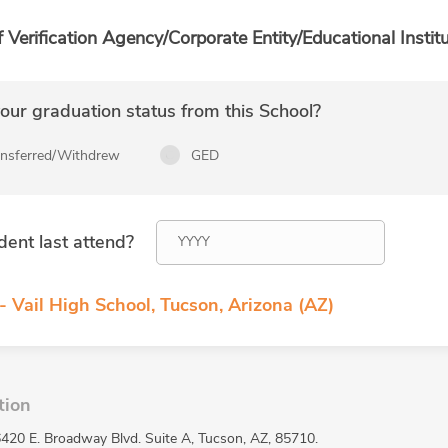
f Verification Agency/Corporate Entity/Educational Institu
ur graduation status from this School?
ansferred/Withdrew
GED
dent last attend?
- Vail High School, Tucson, Arizona (AZ)
tion
 6420 E. Broadway Blvd. Suite A, Tucson, AZ, 85710.