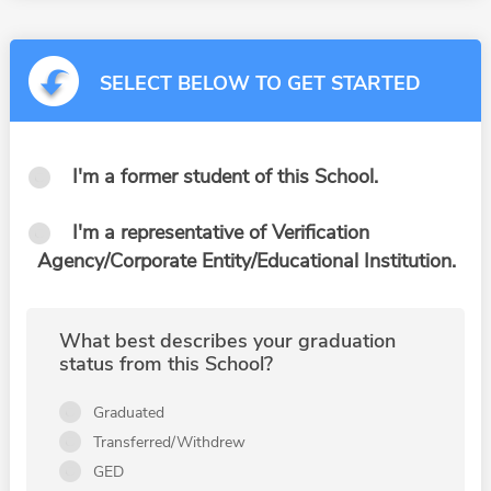
SELECT BELOW TO GET STARTED
I'm a former student of this School.
I'm a representative of Verification
Agency/Corporate Entity/Educational Institution.
What best describes your graduation
status from this School?
Graduated
Transferred/Withdrew
GED