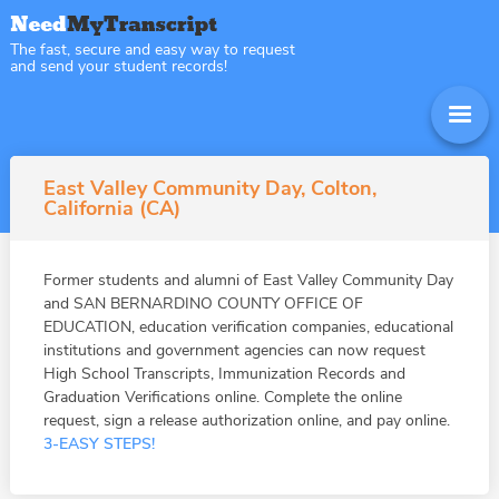
The fast, secure and easy way to request
and send your student records!
East Valley Community Day, Colton,
California (CA)
Former students and alumni of East Valley Community Day
and SAN BERNARDINO COUNTY OFFICE OF
EDUCATION, education verification companies, educational
institutions and government agencies can now request
High School Transcripts, Immunization Records and
Graduation Verifications online. Complete the online
request, sign a release authorization online, and pay online.
3-EASY STEPS!