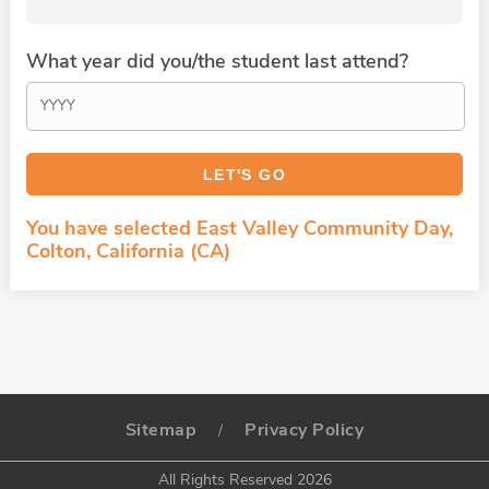
What year did you/the student last attend?
You have selected East Valley Community Day,
Colton, California (CA)
Sitemap
Privacy Policy
/
All Rights Reserved 2026