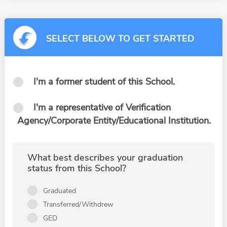
SELECT BELOW TO GET STARTED
I'm a former student of this School.
I'm a representative of Verification
Agency/Corporate Entity/Educational Institution.
What best describes your graduation
status from this School?
Graduated
Transferred/Withdrew
GED