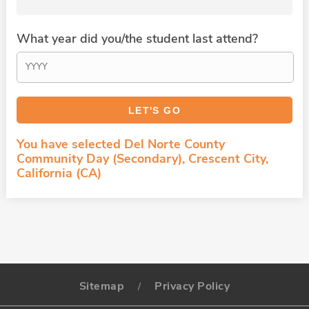
What year did you/the student last attend?
You have selected Del Norte County
Community Day (Secondary), Crescent City,
California (CA)
Sitemap
Privacy Policy
/