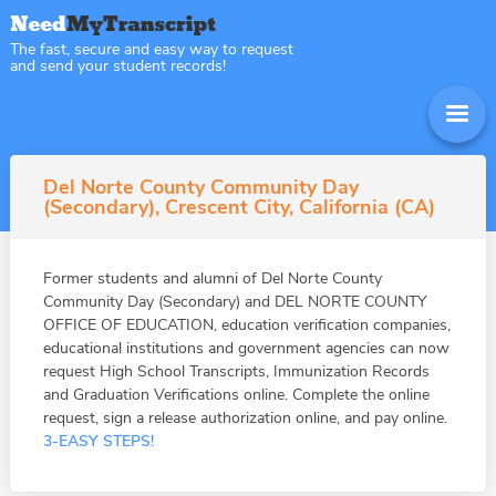
The fast, secure and easy way to request
and send your student records!
Del Norte County Community Day
(Secondary), Crescent City, California (CA)
Former students and alumni of Del Norte County
Community Day (Secondary) and DEL NORTE COUNTY
OFFICE OF EDUCATION, education verification companies,
educational institutions and government agencies can now
request High School Transcripts, Immunization Records
and Graduation Verifications online. Complete the online
request, sign a release authorization online, and pay online.
3-EASY STEPS!