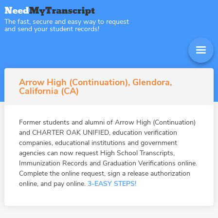
The fast, secure and easy way to request
and send your student records!
Arrow High (Continuation), Glendora,
California (CA)
Former students and alumni of Arrow High (Continuation)
and CHARTER OAK UNIFIED, education verification
companies, educational institutions and government
agencies can now request High School Transcripts,
Immunization Records and Graduation Verifications online.
Complete the online request, sign a release authorization
online, and pay online.
3-EASY STEPS!