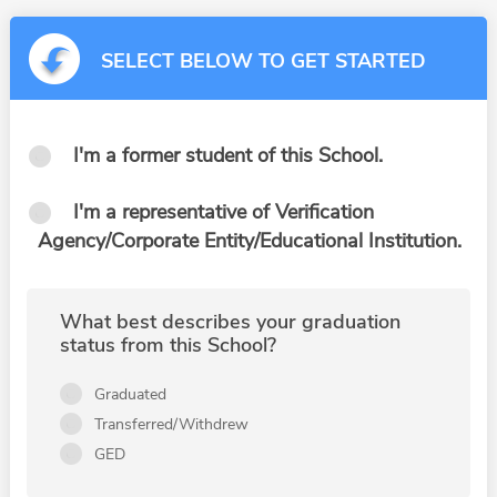
SELECT BELOW TO GET STARTED
I'm a former student of this School.
I'm a representative of Verification
Agency/Corporate Entity/Educational Institution.
What best describes your graduation
status from this School?
Graduated
Transferred/Withdrew
GED