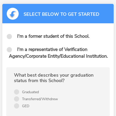
SELECT BELOW TO GET STARTED
I'm a former student of this School.
I'm a representative of Verification
Agency/Corporate Entity/Educational Institution.
What best describes your graduation
status from this School?
Graduated
Transferred/Withdrew
GED