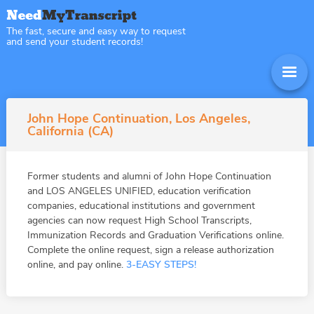
The fast, secure and easy way to request
and send your student records!
John Hope Continuation, Los Angeles,
California (CA)
Former students and alumni of John Hope Continuation
and LOS ANGELES UNIFIED, education verification
companies, educational institutions and government
agencies can now request High School Transcripts,
Immunization Records and Graduation Verifications online.
Complete the online request, sign a release authorization
online, and pay online.
3-EASY STEPS!