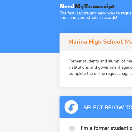
The fast, secure and easy way to reque
and send your student records!
Marina High School, Ma
Former students and alumni of M
institutions and government agenc
Complete the online request, sign a
SELECT BELOW TO
I'm a former student o