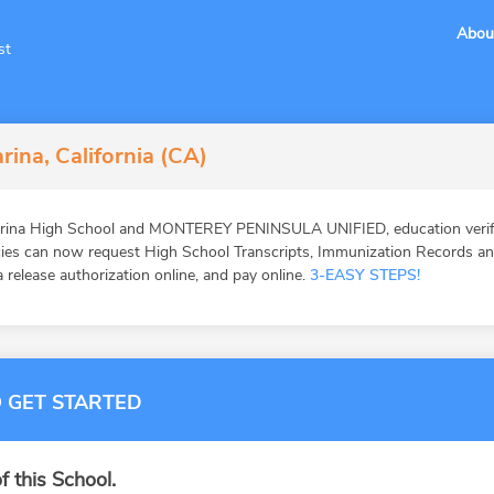
Abou
st
rina, California (CA)
arina High School and MONTEREY PENINSULA UNIFIED, education verifi
ies can now request High School Transcripts, Immunization Records and 
 release authorization online, and pay online.
3-EASY STEPS!
 GET STARTED
f this School.