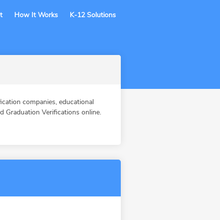
t
How It Works
K-12 Solutions
cation companies, educational
Graduation Verifications online.