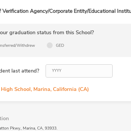
f Verification Agency/Corporate Entity/Educational Institu
ur graduation status from this School?
ansferred/Withdrew
GED
dent last attend?
High School, Marina, California (CA)
tion
atton Pkwy., Marina, CA, 93933.