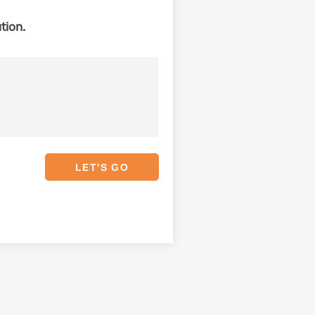
tion.