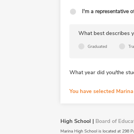
I'm a representative o
What best describes yo
Graduated
Tr
What year did you/the stu
You have selected Marina 
High School |
Board of Educa
Marina High School is located at 298 P