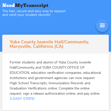
The fast, secure and easy way to request
and send your student records!
Yuba County Juvenile Hall/Community,
Marysville, California (CA)
Former students and alumni of Yuba County Juvenile
Hall/Community and YUBA COUNTY OFFICE OF
EDUCATION, education verification companies, educational
institutions and government agencies can now request
High School Transcripts, Immunization Records and
Graduation Verifications online. Complete the online
request, sign a release authorization online, and pay online.
3-EASY STEPS!