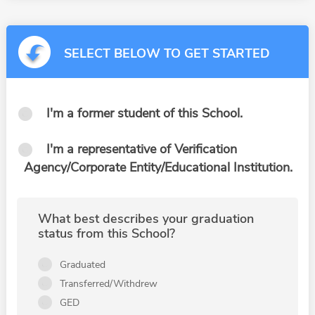
SELECT BELOW TO GET STARTED
I'm a former student of this School.
I'm a representative of Verification
Agency/Corporate Entity/Educational Institution.
What best describes your graduation
status from this School?
Graduated
Transferred/Withdrew
GED