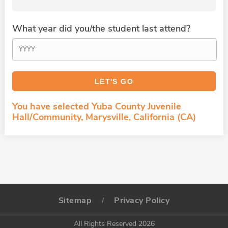
What year did you/the student last attend?
You have selected Yuba County Juvenile
Hall/Community, Marysville, California (CA)
Sitemap
Privacy Policy
/
All Rights Reserved 2026