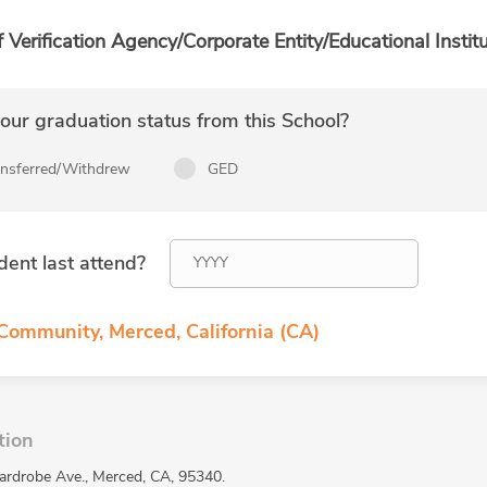
f Verification Agency/Corporate Entity/Educational Institu
ur graduation status from this School?
ansferred/Withdrew
GED
dent last attend?
 Community, Merced, California (CA)
tion
ardrobe Ave., Merced, CA, 95340.