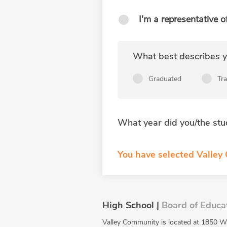
I'm a representative o
What best describes yo
Graduated
Tr
What year did you/the stu
You have selected Valley
High School |
Board of Educa
Valley Community is located at 1850 W