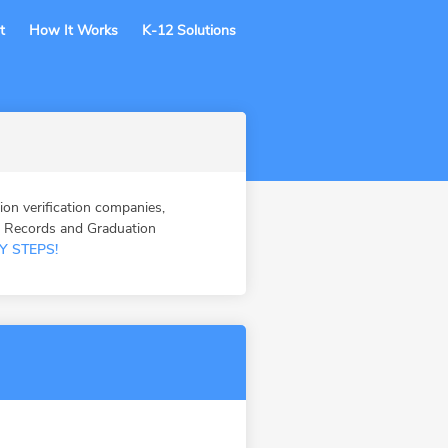
t
How It Works
K-12 Solutions
 verification companies,
n Records and Graduation
Y STEPS!