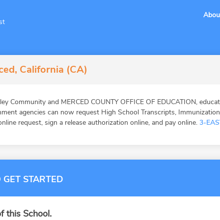
Abou
st
ed, California (CA)
alley Community and MERCED COUNTY OFFICE OF EDUCATION, education
ernment agencies can now request High School Transcripts, Immunizatio
online request, sign a release authorization online, and pay online.
3-EAS
 GET STARTED
f this School.