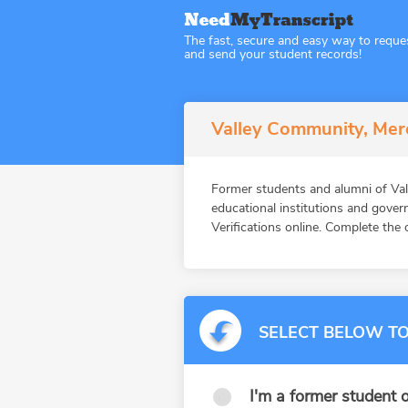
The fast, secure and easy way to reque
and send your student records!
Valley Community, Merc
Former students and alumni of V
educational institutions and gov
Verifications online. Complete the 
SELECT BELOW TO
I'm a former student o