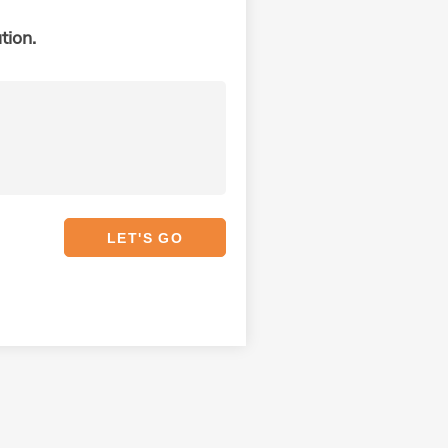
tion.