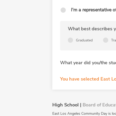
I'm a representative o
What best describes yo
Graduated
Tr
What year did you/the stu
You have selected East L
High School |
Board of Educa
East Los Angeles Community Day is lo