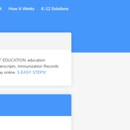
t
How It Works
K-12 Solutions
F EDUCATION, education
ranscripts, Immunization Records
ay online.
3-EASY STEPS!