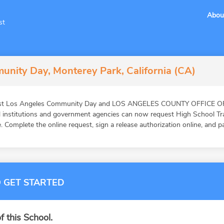
Abou
st
nity Day, Monterey Park, California (CA)
East Los Angeles Community Day and LOS ANGELES COUNTY OFFICE O
al institutions and government agencies can now request High School T
. Complete the online request, sign a release authorization online, and p
 GET STARTED
f this School.