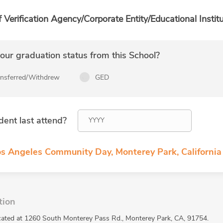
f Verification Agency/Corporate Entity/Educational Institu
ur graduation status from this School?
ansferred/Withdrew
GED
dent last attend?
os Angeles Community Day, Monterey Park, California
tion
cated at 1260 South Monterey Pass Rd., Monterey Park, CA, 91754.