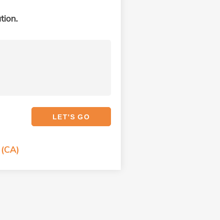
tion.
 (CA)