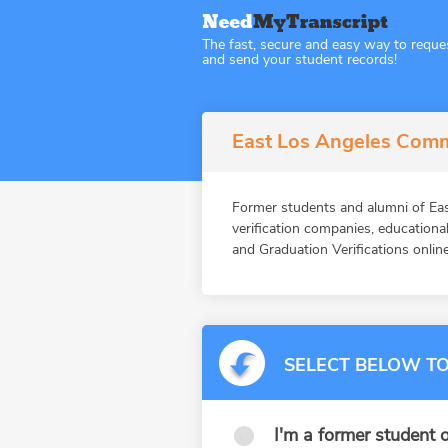
The fast, secure and easy way to reque
and send your student records!
East Los Angeles Commu
Former students and alumni of 
verification companies, education
and Graduation Verifications online
SELECT BELOW TO
I'm a former student o