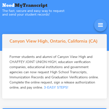
The fast, secure and easy way to request
and send your student records!
Canyon View High, Ontario, California (CA)
Former students and alumni of Canyon View High and
CHAFFEY JOINT UNION HIGH, education verification
companies, educational institutions and government
agencies can now request High School Transcripts,
Immunization Records and Graduation Verifications online.
Complete the online request, sign a release authorization
online, and pay online.
3-EASY STEPS!