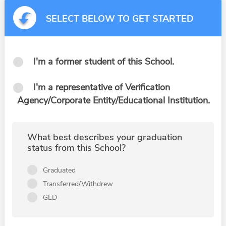
SELECT BELOW TO GET STARTED
I'm a former student of this School.
I'm a representative of Verification
Agency/Corporate Entity/Educational Institution.
What best describes your graduation
status from this School?
Graduated
Transferred/Withdrew
GED