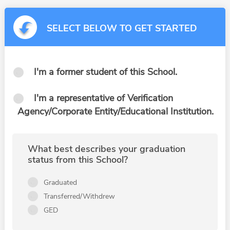
SELECT BELOW TO GET STARTED
I'm a former student of this School.
I'm a representative of Verification
Agency/Corporate Entity/Educational Institution.
What best describes your graduation
status from this School?
Graduated
Transferred/Withdrew
GED