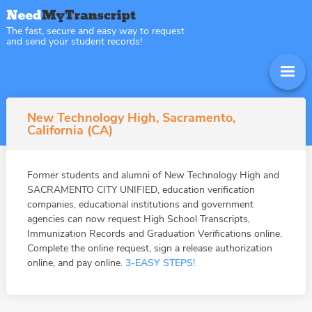
The fast, secure and easy way to request
and send your student records!
New Technology High, Sacramento,
California (CA)
Former students and alumni of New Technology High and
SACRAMENTO CITY UNIFIED, education verification
companies, educational institutions and government
agencies can now request High School Transcripts,
Immunization Records and Graduation Verifications online.
Complete the online request, sign a release authorization
online, and pay online.
3-EASY STEPS!