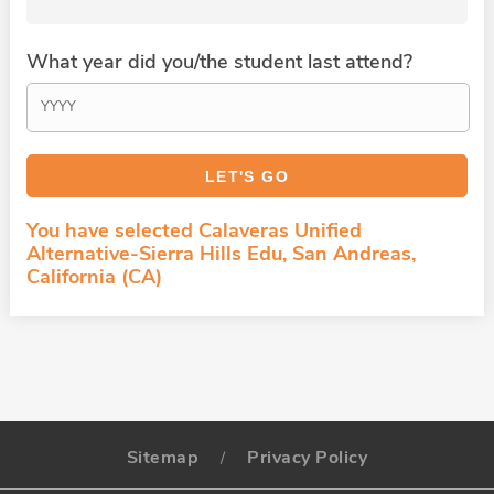
What year did you/the student last attend?
You have selected Calaveras Unified
Alternative-Sierra Hills Edu, San Andreas,
California (CA)
Sitemap
Privacy Policy
/