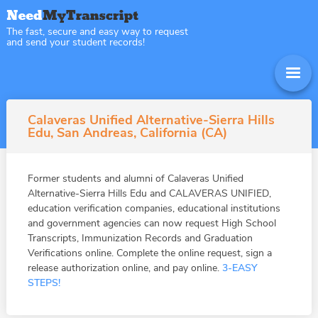
The fast, secure and easy way to request
and send your student records!
Calaveras Unified Alternative-Sierra Hills
Edu, San Andreas, California (CA)
Former students and alumni of Calaveras Unified
Alternative-Sierra Hills Edu and CALAVERAS UNIFIED,
education verification companies, educational institutions
and government agencies can now request High School
Transcripts, Immunization Records and Graduation
Verifications online. Complete the online request, sign a
release authorization online, and pay online.
3-EASY
STEPS!