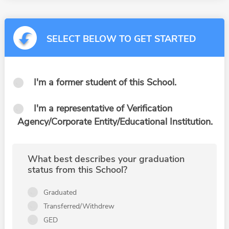
SELECT BELOW TO GET STARTED
I'm a former student of this School.
I'm a representative of Verification
Agency/Corporate Entity/Educational Institution.
What best describes your graduation
status from this School?
Graduated
Transferred/Withdrew
GED