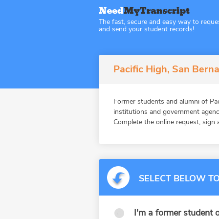
The fast, secure and easy way to reque
and send your student records!
Pacific High, San Berna
Former students and alumni of Pa
institutions and government agenc
Complete the online request, sign a
SELECT BELOW TO
I'm a former student o