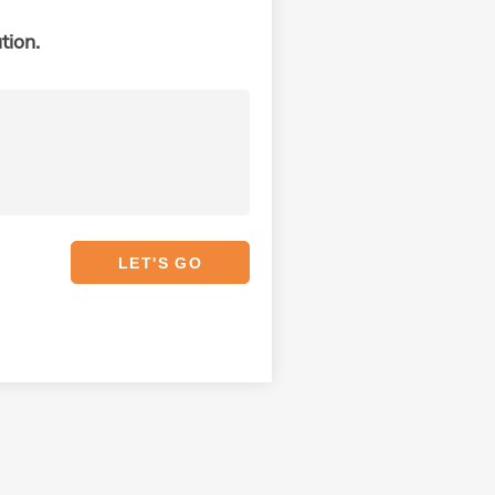
tion.