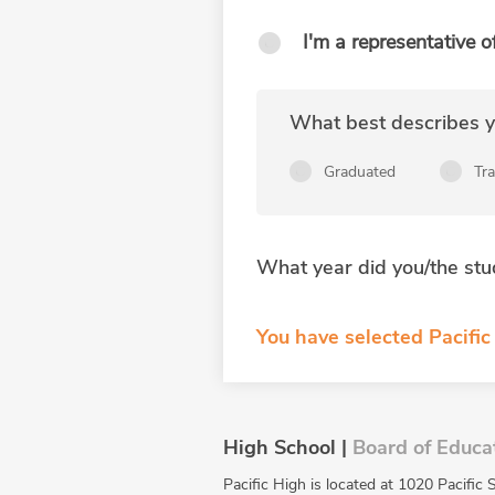
I'm a representative o
What best describes yo
Graduated
Tr
What year did you/the stu
You have selected Pacific
High School |
Board of Educa
Pacific High is located at 1020 Pacific 