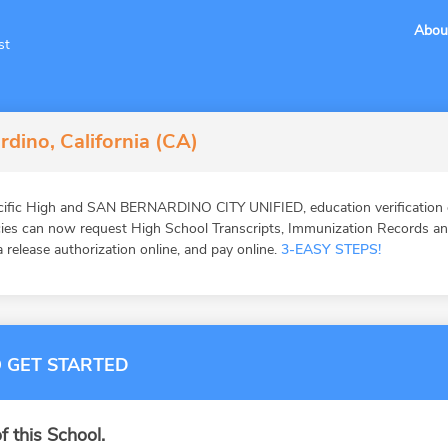
Abou
st
rdino, California (CA)
cific High and SAN BERNARDINO CITY UNIFIED, education verification 
ies can now request High School Transcripts, Immunization Records and 
 release authorization online, and pay online.
3-EASY STEPS!
 GET STARTED
f this School.