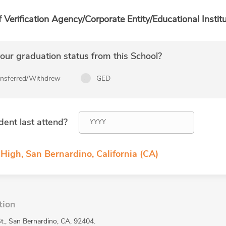
f Verification Agency/Corporate Entity/Educational Institu
ur graduation status from this School?
ansferred/Withdrew
GED
dent last attend?
 High, San Bernardino, California (CA)
tion
St., San Bernardino, CA, 92404.