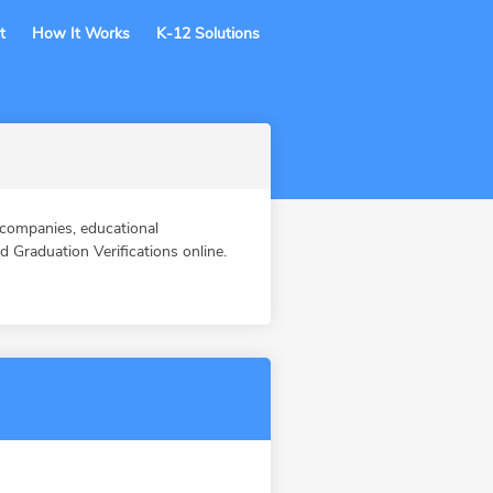
t
How It Works
K-12 Solutions
companies, educational
Graduation Verifications online.