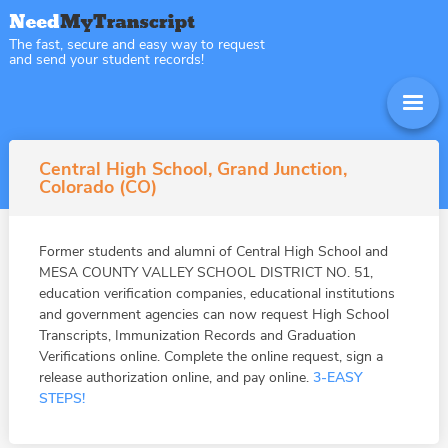
The fast, secure and easy way to request
and send your student records!
Central High School, Grand Junction,
Colorado (CO)
Former students and alumni of Central High School and
MESA COUNTY VALLEY SCHOOL DISTRICT NO. 51,
education verification companies, educational institutions
and government agencies can now request High School
Transcripts, Immunization Records and Graduation
Verifications online. Complete the online request, sign a
release authorization online, and pay online.
3-EASY
STEPS!