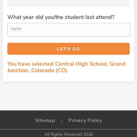
What year did you/the student last attend?
You have selected Central High School, Grand
Junction, Colorado (CO)
Sitemap
Privacy Policy
/
All Rights Reserved 2026