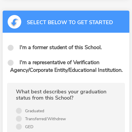
SELECT BELOW TO GET STARTED
I'm a former student of this School.
I'm a representative of Verification
Agency/Corporate Entity/Educational Institution.
What best describes your graduation
status from this School?
Graduated
Transferred/Withdrew
GED