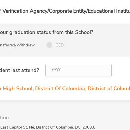
f Verification Agency/Corporate Entity/Educational Institu
ur graduation status from this School?
ansferred/Withdrew
GED
dent last attend?
 High School, District Of Columbia, District of Colum
tion
East Capitol St. Ne, District Of Columbia, DC, 20003.