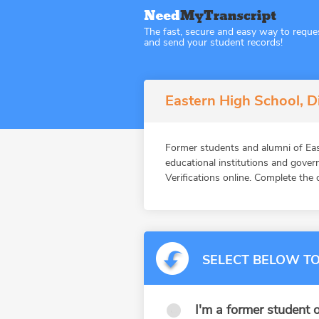
The fast, secure and easy way to reque
and send your student records!
Eastern High School, Di
Former students and alumni of E
educational institutions and gov
Verifications online. Complete the 
SELECT BELOW TO
I'm a former student o