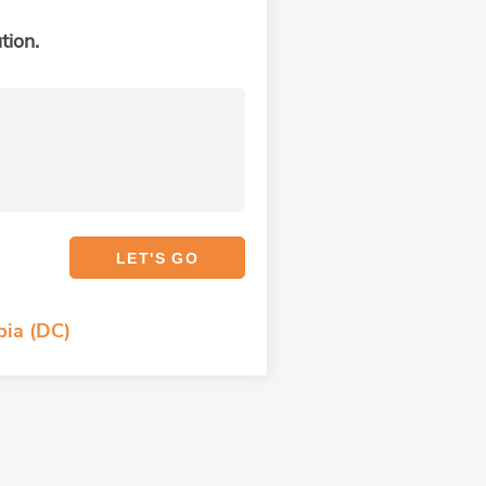
tion.
bia (DC)