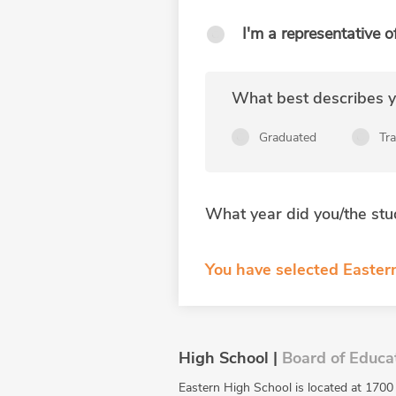
I'm a representative o
What best describes yo
Graduated
Tr
What year did you/the stu
You have selected Eastern
High School |
Board of Educa
Eastern High School is located at 1700 