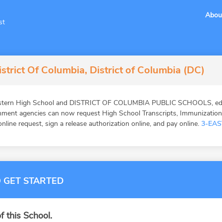
Abou
st
strict Of Columbia, District of Columbia (DC)
astern High School and DISTRICT OF COLUMBIA PUBLIC SCHOOLS, educa
ernment agencies can now request High School Transcripts, Immunizatio
online request, sign a release authorization online, and pay online.
3-EAS
 GET STARTED
f this School.