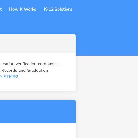
t
How It Works
K-12 Solutions
tion verification companies,
n Records and Graduation
Y STEPS!