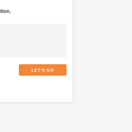
tion.