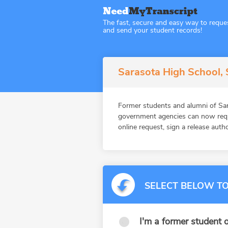
The fast, secure and easy way to reque
and send your student records!
Sarasota High School, S
Former students and alumni of Sar
government agencies can now reque
online request, sign a release auth
SELECT BELOW TO
I'm a former student o