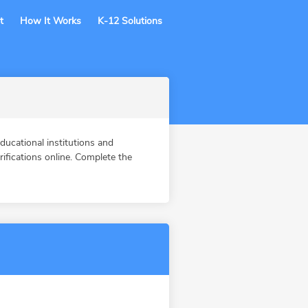
t
How It Works
K-12 Solutions
ucational institutions and
fications online. Complete the