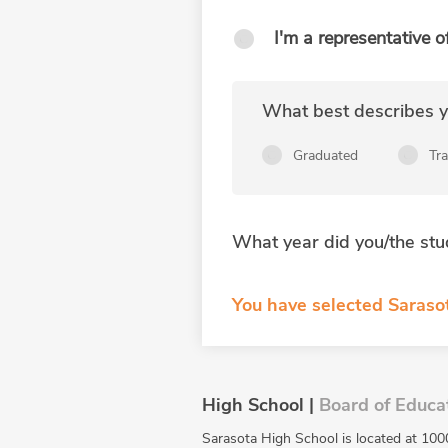
I'm a representative o
What best describes yo
Graduated
Tr
What year did you/the stu
You have selected Sarasot
High School |
Board of Educa
Sarasota High School is located at 100