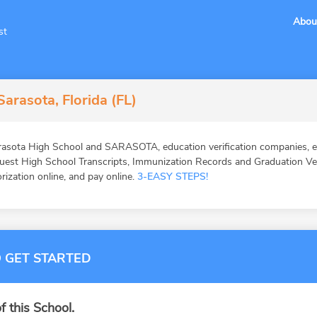
Abou
st
arasota, Florida (FL)
asota High School and SARASOTA, education verification companies, ed
st High School Transcripts, Immunization Records and Graduation Veri
orization online, and pay online.
3-EASY STEPS!
 GET STARTED
f this School.