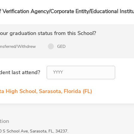
f Verification Agency/Corporate Entity/Educational Institu
ur graduation status from this School?
ansferred/Withdrew
GED
dent last attend?
a High School, Sarasota, Florida (FL)
tion
0 S School Ave, Sarasota, FL, 34237.