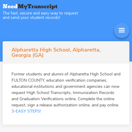
The fast, secure and easy way to request
and send your student records!
Alpharetta High School, Alpharetta,
Georgia (GA)
Former students and alumni of Alpharetta High School and
FULTON COUNTY, education verification companies,
educational institutions and government agencies can now
request High School Transcripts, Immunization Records
and Graduation Verifications online. Complete the online
request, sign a release authorization online, and pay online.
3-EASY STEPS!