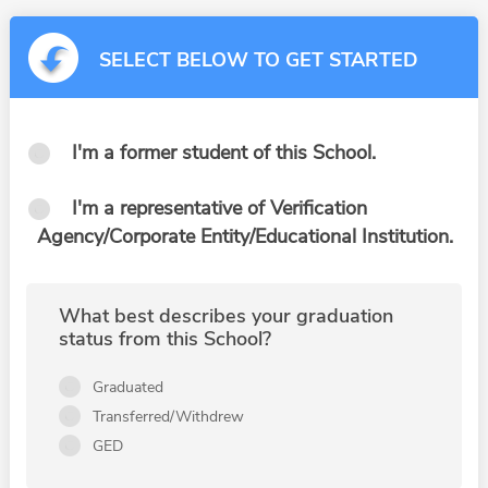
SELECT BELOW TO GET STARTED
I'm a former student of this School.
I'm a representative of Verification
Agency/Corporate Entity/Educational Institution.
What best describes your graduation
status from this School?
Graduated
Transferred/Withdrew
GED