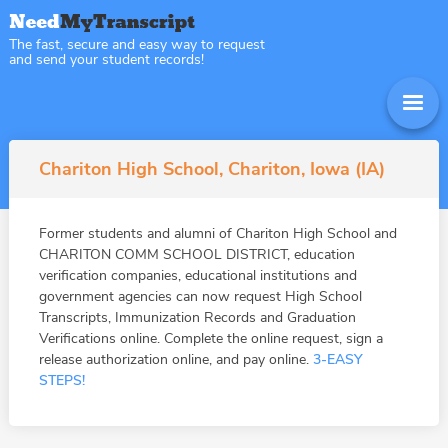
The fast, secure and easy way to request
and send your student records!
Chariton High School, Chariton, Iowa (IA)
Former students and alumni of Chariton High School and
CHARITON COMM SCHOOL DISTRICT, education
verification companies, educational institutions and
government agencies can now request High School
Transcripts, Immunization Records and Graduation
Verifications online. Complete the online request, sign a
release authorization online, and pay online.
3-EASY
STEPS!