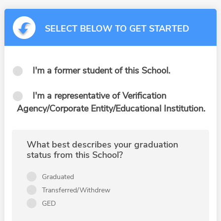
SELECT BELOW TO GET STARTED
I'm a former student of this School.
I'm a representative of Verification
Agency/Corporate Entity/Educational Institution.
What best describes your graduation
status from this School?
Graduated
Transferred/Withdrew
GED