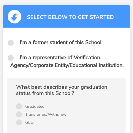
SELECT BELOW TO GET STARTED
I'm a former student of this School.
I'm a representative of Verification
Agency/Corporate Entity/Educational Institution.
What best describes your graduation
status from this School?
Graduated
Transferred/Withdrew
GED