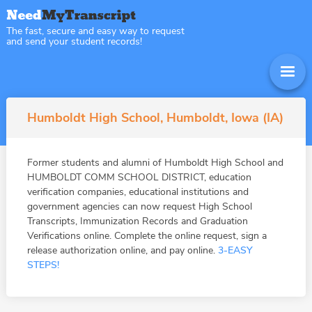
The fast, secure and easy way to request
and send your student records!
Humboldt High School, Humboldt, Iowa (IA)
Former students and alumni of Humboldt High School and
HUMBOLDT COMM SCHOOL DISTRICT, education
verification companies, educational institutions and
government agencies can now request High School
Transcripts, Immunization Records and Graduation
Verifications online. Complete the online request, sign a
release authorization online, and pay online.
3-EASY
STEPS!