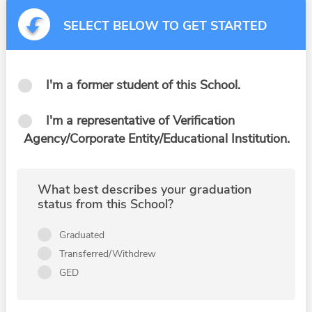
SELECT BELOW TO GET STARTED
I'm a former student of this School.
I'm a representative of Verification
Agency/Corporate Entity/Educational Institution.
What best describes your graduation
status from this School?
Graduated
Transferred/Withdrew
GED