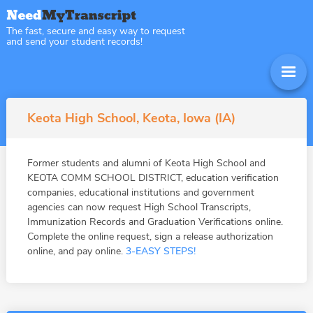
The fast, secure and easy way to request
and send your student records!
Keota High School, Keota, Iowa (IA)
Former students and alumni of Keota High School and
KEOTA COMM SCHOOL DISTRICT, education verification
companies, educational institutions and government
agencies can now request High School Transcripts,
Immunization Records and Graduation Verifications online.
Complete the online request, sign a release authorization
online, and pay online.
3-EASY STEPS!