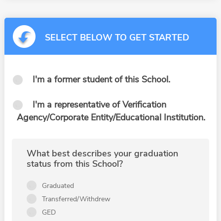
SELECT BELOW TO GET STARTED
I'm a former student of this School.
I'm a representative of Verification
Agency/Corporate Entity/Educational Institution.
What best describes your graduation
status from this School?
Graduated
Transferred/Withdrew
GED