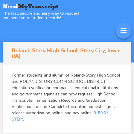
The fast, secure and easy way to request
and send your student records!
Roland-Story High School, Story City, Iowa
(IA)
Former students and alumni of Roland-Story High School
and ROLAND-STORY COMM SCHOOL DISTRICT,
education verification companies, educational institutions
and government agencies can now request High School
Transcripts, Immunization Records and Graduation
Verifications online. Complete the online request, sign a
release authorization online, and pay online.
3-EASY
STEPS!