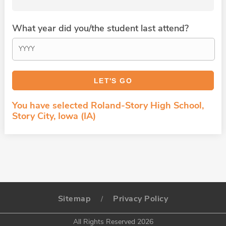
What year did you/the student last attend?
You have selected Roland-Story High School,
Story City, Iowa (IA)
Sitemap
Privacy Policy
/
All Rights Reserved 2026