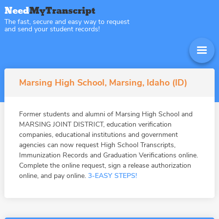
The fast, secure and easy way to request
and send your student records!
Marsing High School, Marsing, Idaho (ID)
Former students and alumni of Marsing High School and
MARSING JOINT DISTRICT, education verification
companies, educational institutions and government
agencies can now request High School Transcripts,
Immunization Records and Graduation Verifications online.
Complete the online request, sign a release authorization
online, and pay online.
3-EASY STEPS!