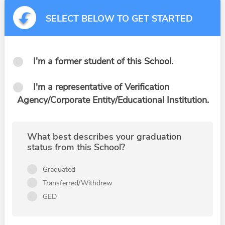
SELECT BELOW TO GET STARTED
I'm a former student of this School.
I'm a representative of Verification
Agency/Corporate Entity/Educational Institution.
What best describes your graduation
status from this School?
Graduated
Transferred/Withdrew
GED