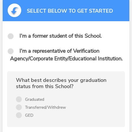
SELECT BELOW TO GET STARTED
I'm a former student of this School.
I'm a representative of Verification
Agency/Corporate Entity/Educational Institution.
What best describes your graduation
status from this School?
Graduated
Transferred/Withdrew
GED