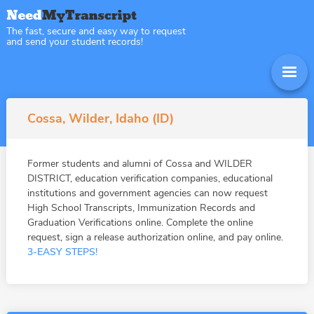
The fast, secure and easy way to request
and send your student records!
Cossa, Wilder, Idaho (ID)
Former students and alumni of Cossa and WILDER
DISTRICT, education verification companies, educational
institutions and government agencies can now request
High School Transcripts, Immunization Records and
Graduation Verifications online. Complete the online
request, sign a release authorization online, and pay online.
3-EASY STEPS!