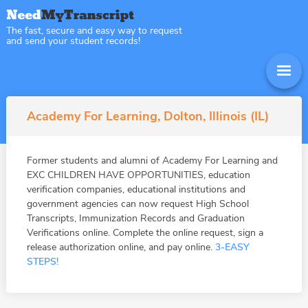
The fast, secure and easy way to request
and send your student records!
Academy For Learning, Dolton, Illinois (IL)
Former students and alumni of Academy For Learning and
EXC CHILDREN HAVE OPPORTUNITIES, education
verification companies, educational institutions and
government agencies can now request High School
Transcripts, Immunization Records and Graduation
Verifications online. Complete the online request, sign a
release authorization online, and pay online.
3-EASY
STEPS!