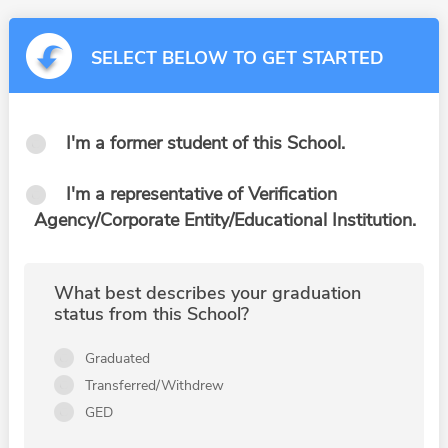
SELECT BELOW TO GET STARTED
I'm a former student of this School.
I'm a representative of Verification
Agency/Corporate Entity/Educational Institution.
What best describes your graduation
status from this School?
Graduated
Transferred/Withdrew
GED