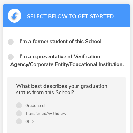
SELECT BELOW TO GET STARTED
I'm a former student of this School.
I'm a representative of Verification
Agency/Corporate Entity/Educational Institution.
What best describes your graduation
status from this School?
Graduated
Transferred/Withdrew
GED