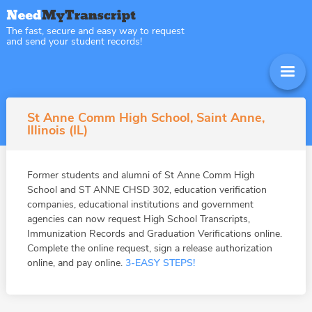
The fast, secure and easy way to request
and send your student records!
St Anne Comm High School, Saint Anne,
Illinois (IL)
Former students and alumni of St Anne Comm High
School and ST ANNE CHSD 302, education verification
companies, educational institutions and government
agencies can now request High School Transcripts,
Immunization Records and Graduation Verifications online.
Complete the online request, sign a release authorization
online, and pay online.
3-EASY STEPS!