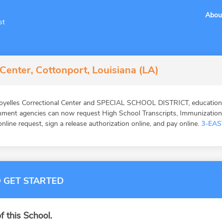
Abou
st
 Center, Cottonport, Louisiana (LA)
oyelles Correctional Center and SPECIAL SCHOOL DISTRICT, education v
ernment agencies can now request High School Transcripts, Immunizatio
online request, sign a release authorization online, and pay online.
3-EAS
 GET STARTED
f this School.