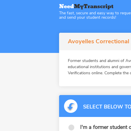
The fast, secure and easy way to reque
and send your student records!
Avoyelles Correctional
Former students and alumni of Av
educational institutions and gov
Verifications online. Complete the 
SELECT BELOW TO
I'm a former student o