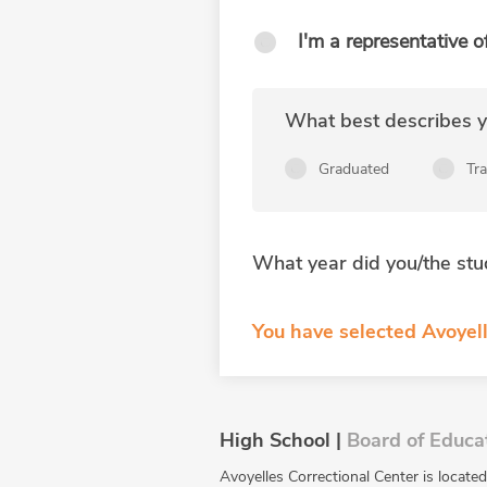
I'm a representative o
What best describes yo
Graduated
Tr
What year did you/the stu
You have selected Avoyell
High School |
Board of Educa
Avoyelles Correctional Center is locat