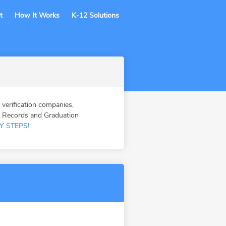
t
How It Works
K-12 Solutions
erification companies,
n Records and Graduation
Y STEPS!