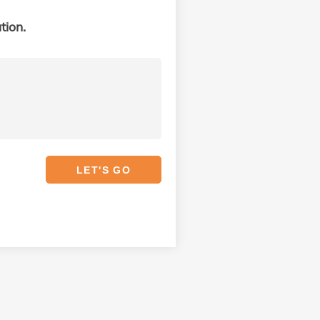
tion.