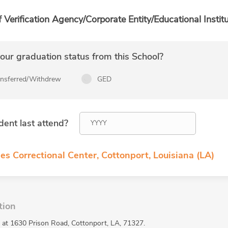
f Verification Agency/Corporate Entity/Educational Institu
ur graduation status from this School?
ansferred/Withdrew
GED
dent last attend?
es Correctional Center, Cottonport, Louisiana (LA)
tion
ed at 1630 Prison Road, Cottonport, LA, 71327.