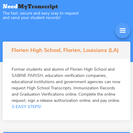
The fast, secure and easy way to request
and send your student records!
Florien High School, Florien, Louisiana (LA)
Former students and alumni of Florien High School and
SABINE PARISH, education verification companies,
educational institutions and government agencies can now
request High School Transcripts, Immunization Records
and Graduation Verifications online. Complete the online
request, sign a release authorization online, and pay online.
3-EASY STEPS!