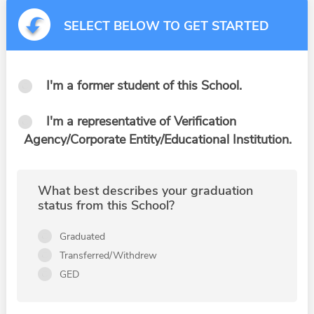
SELECT BELOW TO GET STARTED
I'm a former student of this School.
I'm a representative of Verification
Agency/Corporate Entity/Educational Institution.
What best describes your graduation
status from this School?
Graduated
Transferred/Withdrew
GED