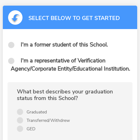
SELECT BELOW TO GET STARTED
I'm a former student of this School.
I'm a representative of Verification
Agency/Corporate Entity/Educational Institution.
What best describes your graduation
status from this School?
Graduated
Transferred/Withdrew
GED