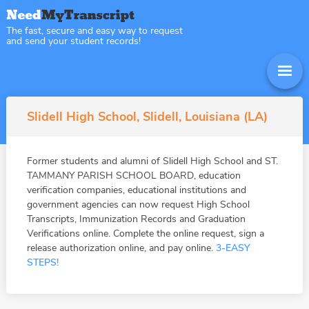
The fast, secure and easy way to request
and send your student records!
Slidell High School, Slidell, Louisiana (LA)
Former students and alumni of Slidell High School and ST.
TAMMANY PARISH SCHOOL BOARD, education
verification companies, educational institutions and
government agencies can now request High School
Transcripts, Immunization Records and Graduation
Verifications online. Complete the online request, sign a
release authorization online, and pay online.
3-EASY
STEPS!