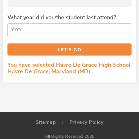
What year did you/the student last attend?
You have selected Havre De Grace High School,
Havre De Grace, Maryland (MD)
Sitemap
Privacy Policy
/
All Rights Reserved 2026