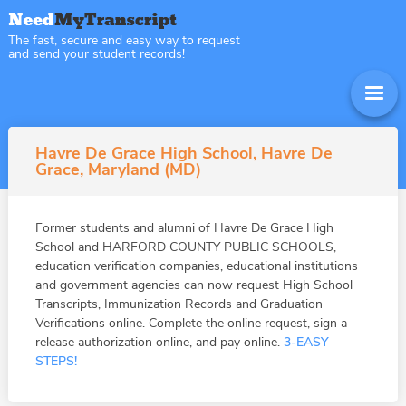
The fast, secure and easy way to request
and send your student records!
Havre De Grace High School, Havre De
Grace, Maryland (MD)
Former students and alumni of Havre De Grace High
School and HARFORD COUNTY PUBLIC SCHOOLS,
education verification companies, educational institutions
and government agencies can now request High School
Transcripts, Immunization Records and Graduation
Verifications online. Complete the online request, sign a
release authorization online, and pay online.
3-EASY
STEPS!