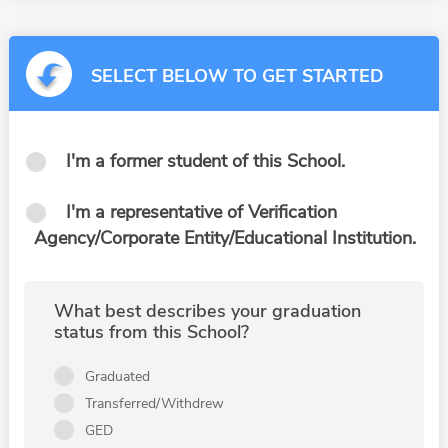
SELECT BELOW TO GET STARTED
I'm a former student of this School.
I'm a representative of Verification
Agency/Corporate Entity/Educational Institution.
What best describes your graduation
status from this School?
Graduated
Transferred/Withdrew
GED