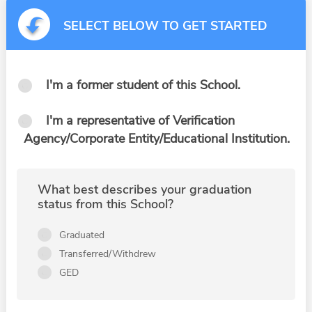
SELECT BELOW TO GET STARTED
I'm a former student of this School.
I'm a representative of Verification
Agency/Corporate Entity/Educational Institution.
What best describes your graduation
status from this School?
Graduated
Transferred/Withdrew
GED