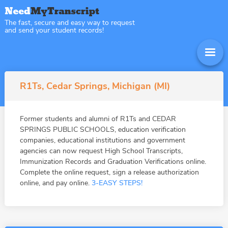
The fast, secure and easy way to request
and send your student records!
R1Ts, Cedar Springs, Michigan (MI)
Former students and alumni of R1Ts and CEDAR
SPRINGS PUBLIC SCHOOLS, education verification
companies, educational institutions and government
agencies can now request High School Transcripts,
Immunization Records and Graduation Verifications online.
Complete the online request, sign a release authorization
online, and pay online.
3-EASY STEPS!