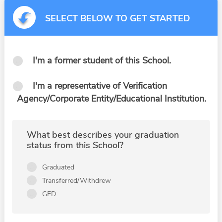
SELECT BELOW TO GET STARTED
I'm a former student of this School.
I'm a representative of Verification
Agency/Corporate Entity/Educational Institution.
What best describes your graduation
status from this School?
Graduated
Transferred/Withdrew
GED