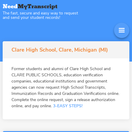
The fast, secure and easy way to request
and send your student records!
Clare High School, Clare, Michigan (MI)
Former students and alumni of Clare High School and
CLARE PUBLIC SCHOOLS, education verification
companies, educational institutions and government
agencies can now request High School Transcripts,
Immunization Records and Graduation Verifications online.
Complete the online request, sign a release authorization
online, and pay online.
3-EASY STEPS!