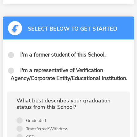
SELECT BELOW TO GET STARTED
I'm a former student of this School.
I'm a representative of Verification
Agency/Corporate Entity/Educational Institution.
What best describes your graduation
status from this School?
Graduated
Transferred/Withdrew