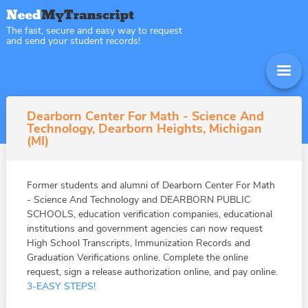
The fast, secure and easy way to request
and send your student records!
Dearborn Center For Math - Science And
Technology, Dearborn Heights, Michigan
(MI)
Former students and alumni of Dearborn Center For Math
- Science And Technology and DEARBORN PUBLIC
SCHOOLS, education verification companies, educational
institutions and government agencies can now request
High School Transcripts, Immunization Records and
Graduation Verifications online. Complete the online
request, sign a release authorization online, and pay online.
3-EASY STEPS!