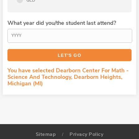
GED
What year did you/the student last attend?
You have selected Dearborn Center For Math -
Science And Technology, Dearborn Heights,
Michigan (MI)
Sitemap
Privacy Policy
/