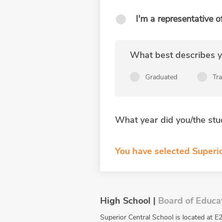
I'm a representative o
What best describes yo
Graduated
Tr
What year did you/the stu
You have selected Superio
High School |
Board of Educa
Superior Central School is located at E