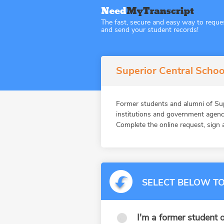
The fast, secure and easy way to reque
and send your student records!
Superior Central Schoo
Former students and alumni of S
institutions and government agenc
Complete the online request, sign a
SELECT BELOW TO
I'm a former student o