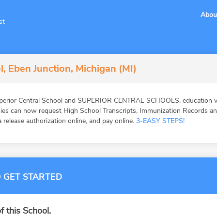
Abou
st
l, Eben Junction, Michigan (MI)
uperior Central School and SUPERIOR CENTRAL SCHOOLS, education ver
ies can now request High School Transcripts, Immunization Records and 
 release authorization online, and pay online.
3-EASY STEPS!
 GET STARTED
f this School.