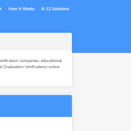
t
How It Works
K-12 Solutions
ification companies, educational
Graduation Verifications online.