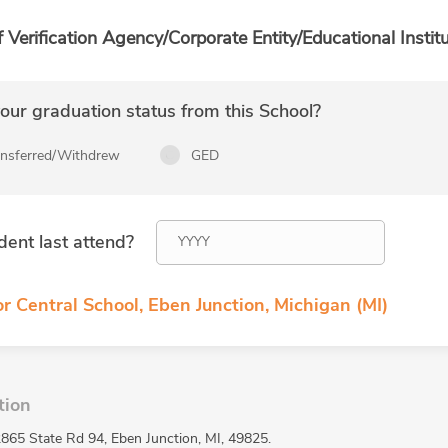
f Verification Agency/Corporate Entity/Educational Institu
ur graduation status from this School?
ansferred/Withdrew
GED
dent last attend?
r Central School, Eben Junction, Michigan (MI)
tion
2865 State Rd 94, Eben Junction, MI, 49825.