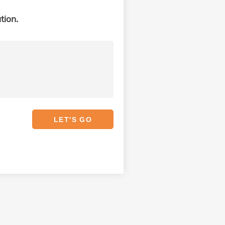
tion.