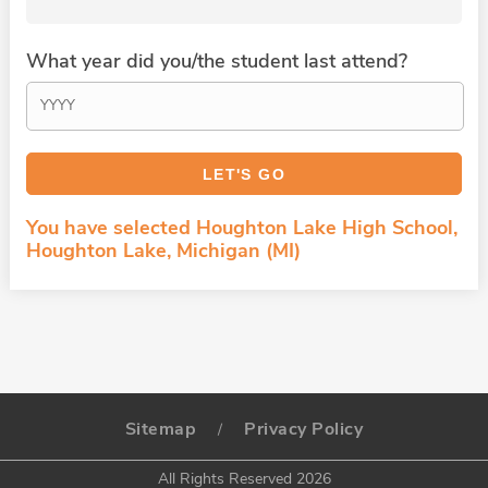
What year did you/the student last attend?
You have selected Houghton Lake High School,
Houghton Lake, Michigan (MI)
Sitemap
Privacy Policy
/
All Rights Reserved 2026