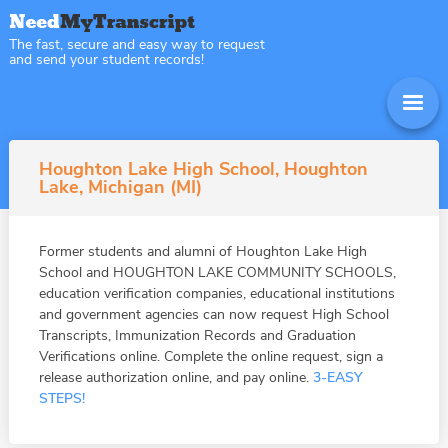
The fast, secure and easy way to request
and send your student records!
Houghton Lake High School, Houghton
Lake, Michigan (MI)
Former students and alumni of Houghton Lake High
School and HOUGHTON LAKE COMMUNITY SCHOOLS,
education verification companies, educational institutions
and government agencies can now request High School
Transcripts, Immunization Records and Graduation
Verifications online. Complete the online request, sign a
release authorization online, and pay online.
3-EASY
STEPS!