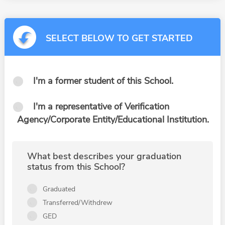
SELECT BELOW TO GET STARTED
I'm a former student of this School.
I'm a representative of Verification
Agency/Corporate Entity/Educational Institution.
What best describes your graduation
status from this School?
Graduated
Transferred/Withdrew
GED