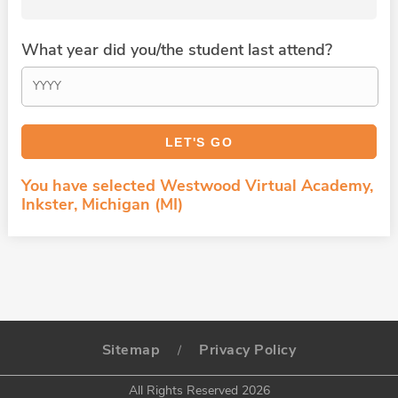
What year did you/the student last attend?
You have selected Westwood Virtual Academy,
Inkster, Michigan (MI)
Sitemap
Privacy Policy
/
All Rights Reserved 2026