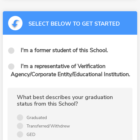
SELECT BELOW TO GET STARTED
I'm a former student of this School.
I'm a representative of Verification
Agency/Corporate Entity/Educational Institution.
What best describes your graduation
status from this School?
Graduated
Transferred/Withdrew
GED