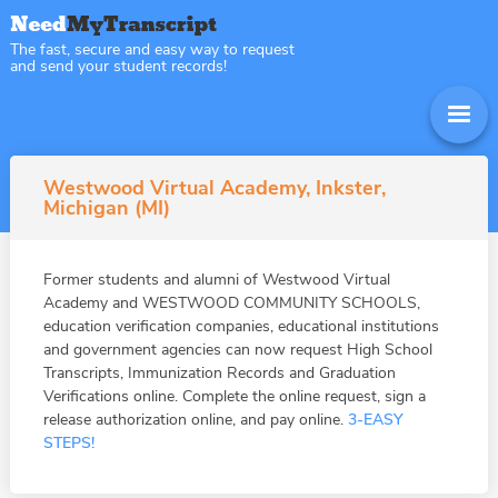
The fast, secure and easy way to request
and send your student records!
Westwood Virtual Academy, Inkster,
Michigan (MI)
Former students and alumni of Westwood Virtual
Academy and WESTWOOD COMMUNITY SCHOOLS,
education verification companies, educational institutions
and government agencies can now request High School
Transcripts, Immunization Records and Graduation
Verifications online. Complete the online request, sign a
release authorization online, and pay online.
3-EASY
STEPS!