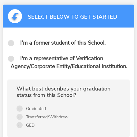
SELECT BELOW TO GET STARTED
I'm a former student of this School.
I'm a representative of Verification
Agency/Corporate Entity/Educational Institution.
What best describes your graduation
status from this School?
Graduated
Transferred/Withdrew
GED