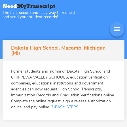
The fast, secure and easy way to request
and send your student records!
Dakota High School, Macomb, Michigan
(MI)
Former students and alumni of Dakota High School and
CHIPPEWA VALLEY SCHOOLS, education verification
companies, educational institutions and government
agencies can now request High School Transcripts,
Immunization Records and Graduation Verifications online.
Complete the online request, sign a release authorization
online, and pay online.
3-EASY STEPS!